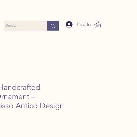
Log In
Handcrafted
Ornament –
Rosso Antico Design