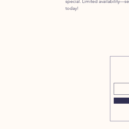
special. Limited availability—sec
today!