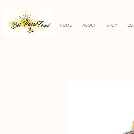
HOME
ABOUT
SHOP
CO