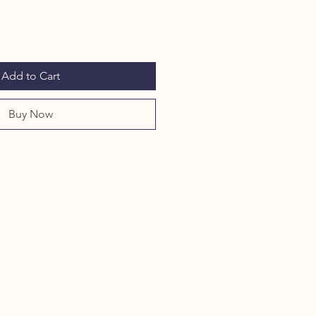
Add to Cart
Buy Now