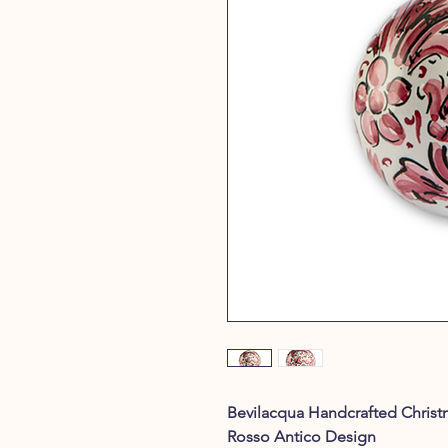
Bevilacqua Handcrafted Christ
Rosso Antico Design