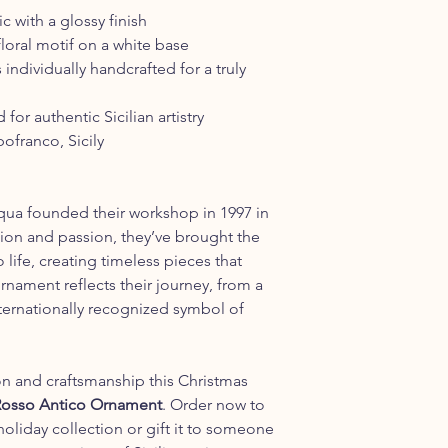
 with a glossy finish
oral motif on a white base
 individually handcrafted for a truly
or authentic Sicilian artistry
franco, Sicily
ua founded their workshop in 1997 in
ation and passion, they’ve brought the
o life, creating timeless pieces that
ornament reflects their journey, from a
nternationally recognized symbol of
on and craftsmanship this Christmas
 Rosso Antico Ornament
. Order now to
holiday collection or gift it to someone