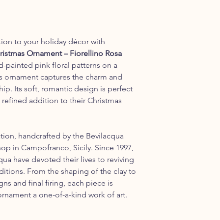
tion to your holiday décor with
ristmas Ornament – Fiorellino Rosa
d-painted pink floral patterns on a
his ornament captures the charm and
ip. Its soft, romantic design is perfect
refined addition to their Christmas
tion, handcrafted by the Bevilacqua
shop in Campofranco, Sicily. Since 1997,
a have devoted their lives to reviving
aditions. From the shaping of the clay to
ns and final firing, each piece is
ornament a one-of-a-kind work of art.