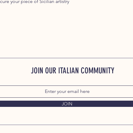
ure your piece of Sicilian artistry
JOIN OUR ITALIAN COMMUNITY
JOIN