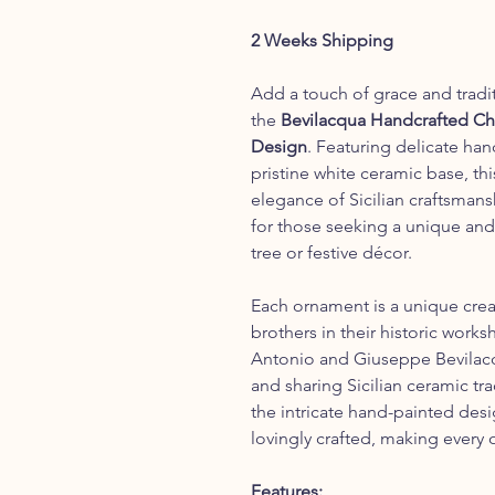
2 Weeks Shipping
Add a touch of grace and tradi
the
Bevilacqua Handcrafted Ch
Design
. Featuring delicate han
pristine white ceramic base, t
elegance of Sicilian craftsmansh
for those seeking a unique and 
tree or festive décor.
Each ornament is a unique crea
brothers in their historic work
Antonio and Giuseppe Bevilacqu
and sharing Sicilian ceramic tr
the intricate hand-painted desig
lovingly crafted, making every 
Features: