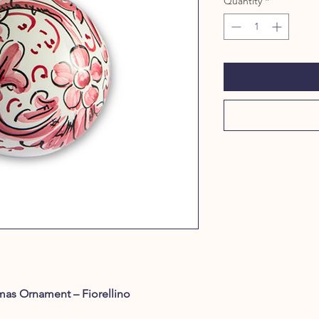
Quantity
*
mas Ornament – Fiorellino