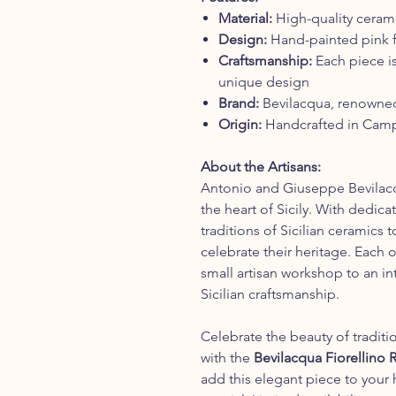
Material:
High-quality ceramic
Design:
Hand-painted pink fl
Craftsmanship:
Each piece is
unique design
Brand:
Bevilacqua, renowned f
Origin:
Handcrafted in Campo
About the Artisans:
Antonio and Giuseppe Bevilacq
the heart of Sicily. With dedic
traditions of Sicilian ceramics t
celebrate their heritage. Each 
small artisan workshop to an i
Sicilian craftsmanship.
Celebrate the beauty of traditi
with the
Bevilacqua Fiorellino
add this elegant piece to your 