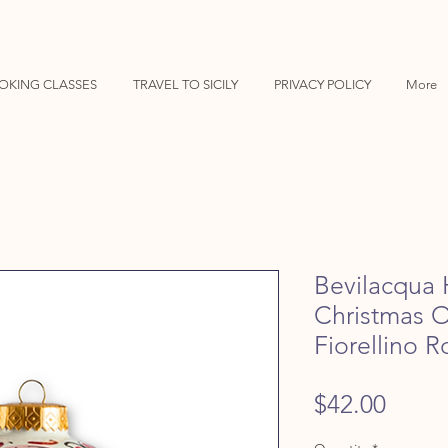
OKING CLASSES
TRAVEL TO SICILY
PRIVACY POLICY
More
Bevilacqua 
Christmas 
Fiorellino 
Price
$42.00