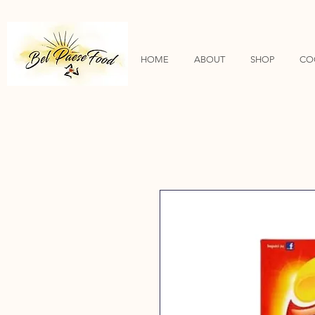
HOME
ABOUT
SHOP
CO