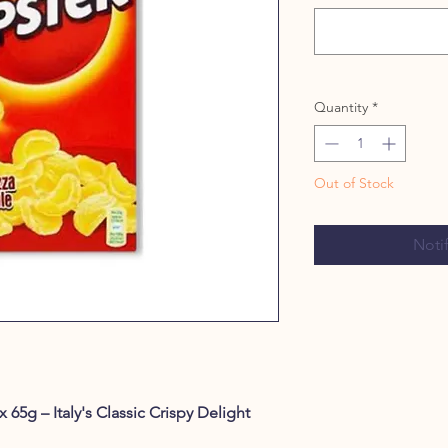
Quantity
*
Out of Stock
Noti
 65g – Italy's Classic Crispy Delight