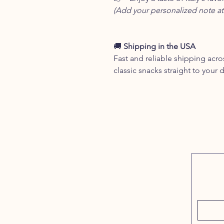
(Add your personalized note at
🚚
Shipping in the USA
Fast and reliable shipping acros
classic snacks straight to your 