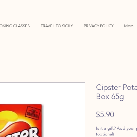
OKING CLASSES
TRAVEL TO SICILY
PRIVACY POLICY
More
Cipster Pot
Box 65g
Price
$5.90
Is it a gift? Add your
(optional)