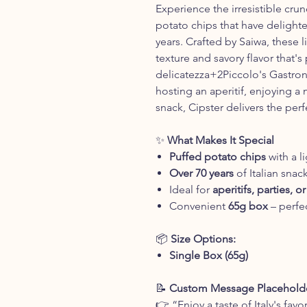
Experience the irresistible cru
potato chips that have delighte
years. Crafted by Saiwa, these l
texture and savory flavor that's 
delicatezza+2Piccolo's Gastron
hosting an aperitif, enjoying a 
snack, Cipster delivers the perf
✨
What Makes It Special
Puffed potato chips
with a l
Over 70 years
of Italian snac
Ideal for
aperitifs, parties, 
Convenient
65g box
– perfec
📦
Size Options:
Single Box (65g)
📝
Custom Message Placeholde
👉 “Enjoy a taste of Italy's favo