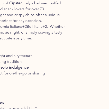
nch of
Cipster
, Italy's beloved puffed
d snack lovers for over 70
ight and crispy chips offer a unique
perfect for any occasion.​
omia Italiana+2Bell Italia+2. Whether
movie night, or simply craving a tasty
ect bite every time.
ight and airy texture
king tradition
or solo indulgence
t for on-the-go or sharing
r:
rite crispy snack 🇮🇹”