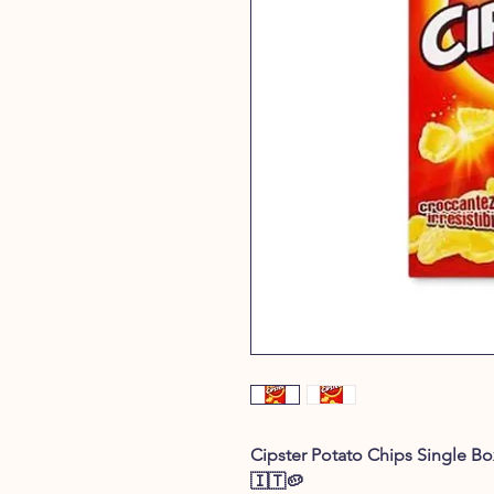
Cipster Potato Chips Single Box
🇮🇹🥔