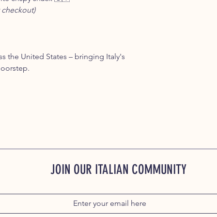
 checkout)
s the United States – bringing Italy's
doorstep.
JOIN OUR ITALIAN COMMUNITY