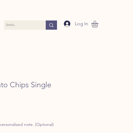
Log In
ato Chips Single
 personalized note. (Optional)