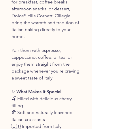
for breakfast, coffee breaks,
afternoon snacks, or dessert,
DolceSicilia Cornetti Ciliegia
bring the warmth and tradition of
Italian baking directly to your
home.
Pair them with espresso,
cappuccino, coffee, or tea, or
enjoy them straight from the
package whenever you're craving
a sweet taste of Italy.
✨
What Makes It Special
🍒 Filled with delicious cherry
filling
🥐 Soft and naturally leavened
Italian croissants
🇮🇹 Imported from Italy