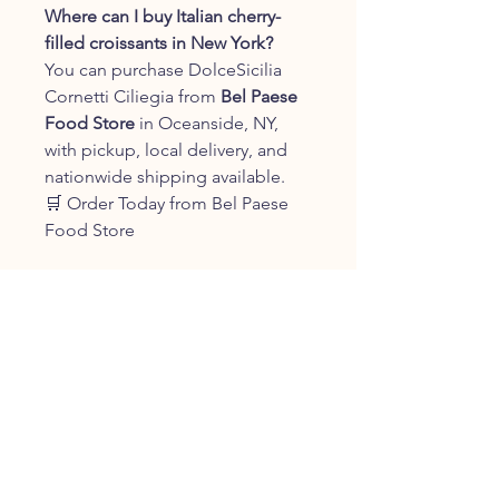
Where can I buy Italian cherry-
filled croissants in New York?
You can purchase DolceSicilia
Cornetti Ciliegia from
Bel Paese
Food Store
in Oceanside, NY,
with pickup, local delivery, and
nationwide shipping available.
🛒 Order Today from Bel Paese
Food Store
Bring the sweet flavors of Sicily to
your breakfast table with
DolceSicilia Cornetti Ciliegia.
Soft, fluffy, and filled with
delicious cherry filling, these
authentic Italian pastries are
perfect for breakfast, coffee
breaks, and sharing with family
and friends.