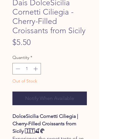
Dais DolceSicilia
Cornetti Ciliegia -
Cherry-Filled
Croissants from Sicily
Price
$5.50
Quantity
*
Out of Stock
Notify When Available
DolceSicilia Cornetti Ciliegia |
Cherry-Filled Croissants from
Sicily 🇮🇹🍒🥐
Experience the sweet taste of an