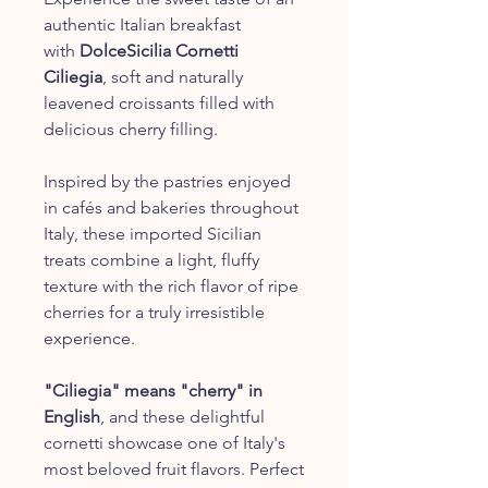
authentic Italian breakfast
with
DolceSicilia Cornetti
Ciliegia
, soft and naturally
leavened croissants filled with
delicious cherry filling.
Inspired by the pastries enjoyed
in cafés and bakeries throughout
Italy, these imported Sicilian
treats combine a light, fluffy
texture with the rich flavor of ripe
cherries for a truly irresistible
experience.
"Ciliegia" means "cherry" in
English
, and these delightful
cornetti showcase one of Italy's
most beloved fruit flavors. Perfect