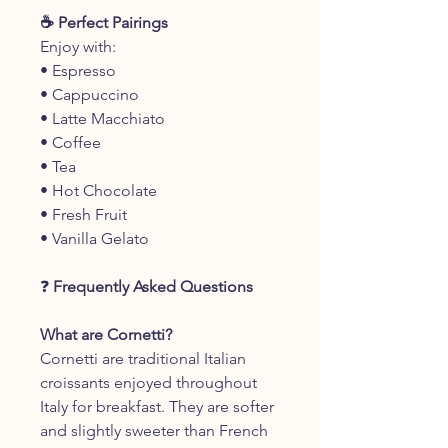
☕ Perfect Pairings
Enjoy with:
• Espresso
• Cappuccino
• Latte Macchiato
• Coffee
• Tea
• Hot Chocolate
• Fresh Fruit
• Vanilla Gelato
❓
Frequently Asked Questions
What are Cornetti?
Cornetti are traditional Italian
croissants enjoyed throughout
Italy for breakfast. They are softer
and slightly sweeter than French