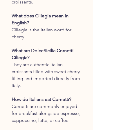
croissants.
What does Ciliegia mean in
English?
Ciliegia is the Italian word for
cherry.
What are DolceSicilia Cornetti
Ciliegia?
They are authentic Italian
croissants filled with sweet cherry
filling and imported directly from
Italy.
How do Italians eat Cornetti?
Cornetti are commonly enjoyed
for breakfast alongside espresso,
cappuccino, latte, or coffee.