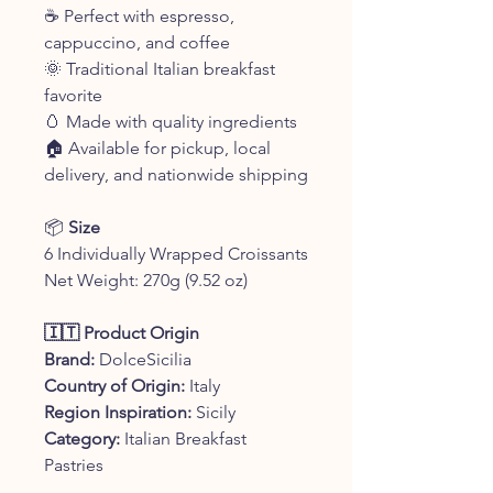
☕ Perfect with espresso,
cappuccino, and coffee
🌞 Traditional Italian breakfast
favorite
🥚 Made with quality ingredients
🏠 Available for pickup, local
delivery, and nationwide shipping
📦
Size
6 Individually Wrapped Croissants
Net Weight: 270g (9.52 oz)
🇮🇹 Product Origin
Brand:
DolceSicilia
Country of Origin:
Italy
Region Inspiration:
Sicily
Category:
Italian Breakfast
Pastries