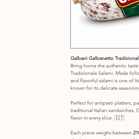
Galbani Galbanetto Tradiziona
Bring home the authentic taste 
Tradizionale Salami. Made follow
and flavorful salami is one of It
known for its delicate seasoni
Perfect for antipasti platters, 
traditional Italian sandwiches, 
flavor in every slice. 🇮🇹
Each piece weighs between
21