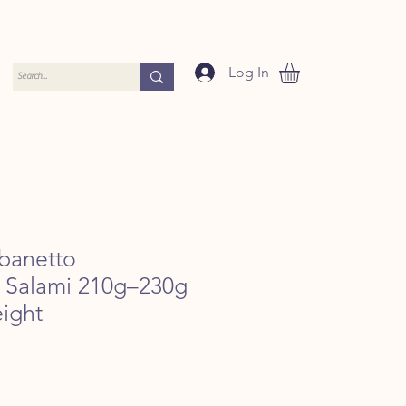
Log In
banetto
e Salami 210g–230g
ight