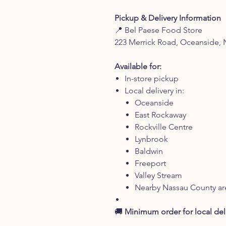
Pickup & Delivery Information
📍 Bel Paese Food Store
223 Merrick Road, Oceanside, 
Available for:
In-store pickup
Local delivery in:
Oceanside
East Rockaway
Rockville Centre
Lynbrook
Baldwin
Freeport
Valley Stream
Nearby Nassau County ar
🚚
Minimum order for local deli