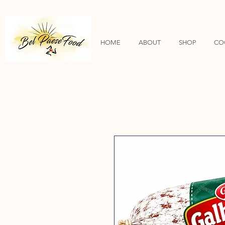
HOME
ABOUT
SHOP
CO