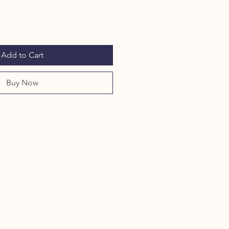
Add to Cart
Buy Now