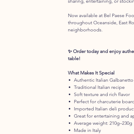
sharing, entertaining, or stocki
Now available at Bel Paese Food
throughout Oceanside, East R
neighborhoods.
✨ Order today and enjoy authent
table!
What Makes It Special
Authentic Italian Galbanett
Traditional Italian recipe
Soft texture and rich flavor
Perfect for charcuterie boar
Imported Italian deli produc
Great for entertaining and a
Average weight: 210g–230g
Made in Italy