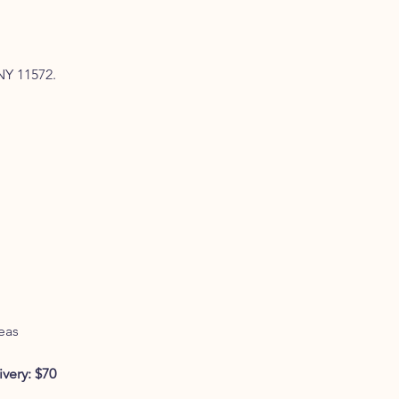
NY 11572.
eas
very: $70