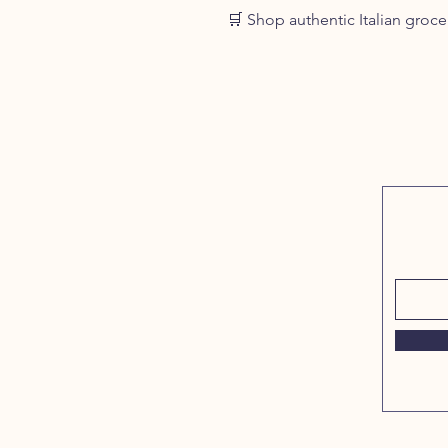
🛒 Shop authentic Italian grocer