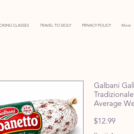
OKING CLASSES
TRAVEL TO SICILY
PRIVACY POLICY
More
Galbani Gal
Tradizional
Average We
Price
$12.99