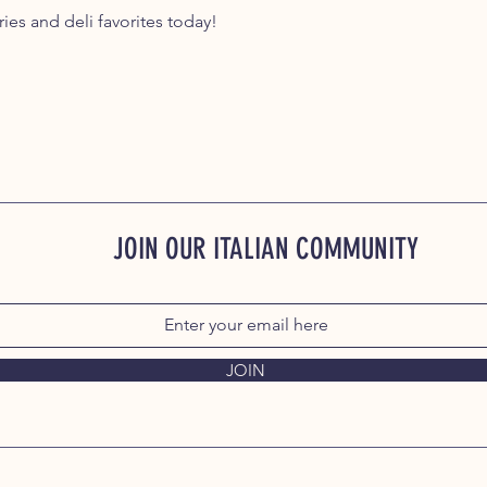
ies and deli favorites today!
JOIN OUR ITALIAN COMMUNITY
JOIN