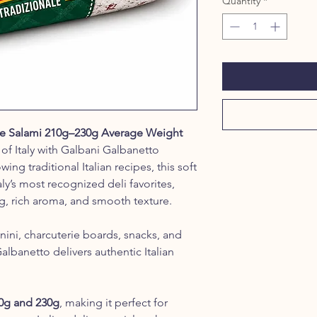
Quantity
*
le Salami 210g–230g Average Weight
of Italy with Galbani Galbanetto
ing traditional Italian recipes, this soft
aly’s most recognized deli favorites,
ng, rich aroma, and smooth texture.
panini, charcuterie boards, snacks, and
Galbanetto delivers authentic Italian
0g and 230g
, making it perfect for