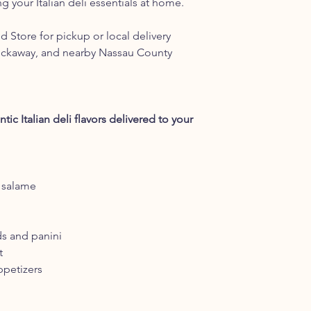
ng your Italian deli essentials at home.
 Store for pickup or local delivery
ockaway, and nearby Nassau County
ic Italian deli flavors delivered to your
o salame
ds and panini
t
ppetizers