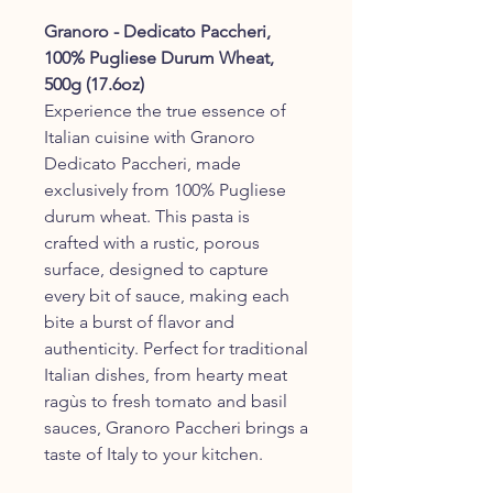
Granoro - Dedicato Paccheri,
100% Pugliese Durum Wheat,
500g (17.6oz)
Experience the true essence of
Italian cuisine with Granoro
Dedicato Paccheri, made
exclusively from 100% Pugliese
durum wheat. This pasta is
crafted with a rustic, porous
surface, designed to capture
every bit of sauce, making each
bite a burst of flavor and
authenticity. Perfect for traditional
Italian dishes, from hearty meat
ragùs to fresh tomato and basil
sauces, Granoro Paccheri brings a
taste of Italy to your kitchen.