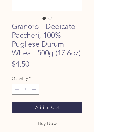
Granoro - Dedicato
Paccheri, 100%
Pugliese Durum
Wheat, 500g (17.6oz)
Price
$4.50
Quantity
*
Add to Cart
Buy Now