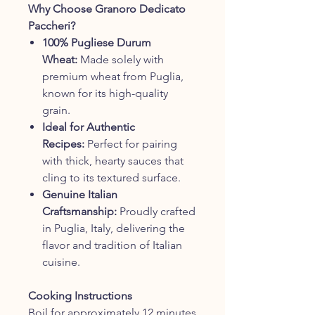
Why Choose Granoro Dedicato
Paccheri?
100% Pugliese Durum
Wheat:
Made solely with
premium wheat from Puglia,
known for its high-quality
grain.
Ideal for Authentic
Recipes:
Perfect for pairing
with thick, hearty sauces that
cling to its textured surface.
Genuine Italian
Craftsmanship:
Proudly crafted
in Puglia, Italy, delivering the
flavor and tradition of Italian
cuisine.
Cooking Instructions
Boil for approximately 12 minutes