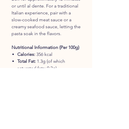
or until al dente. For a traditional
Italian experience, pair with a
slow-cooked meat sauce or a
creamy seafood sauce, letting the
pasta soak in the flavors.
Nutritional Information (Per 100g)
Calories:
356 kcal
Total Fat:
1.3g (of which
saturated fats: 0.2g)
Carbohydrates:
72g (of which
sugars: 2.8g)
Protein:
13g
Salt:
0.01g
Ingredients
100% Italian durum wheat
semolina. Contains wheat.