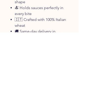
shape
🍝 Holds sauces perfectly in
every bite
🇮🇹 Crafted with 100% Italian
wheat
🚚 Same-day delivery in
Oceanside & East Rockaway,
NY
Size Options
454g (1lb) pack
Delivery Note
Same-day delivery available in
Oceanside, NY, East Rockaway,
and surrounding New York areas.