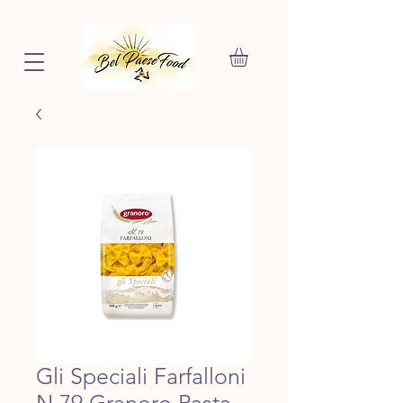
Gli Speciali Farfalloni
N.79 Granoro Pasta