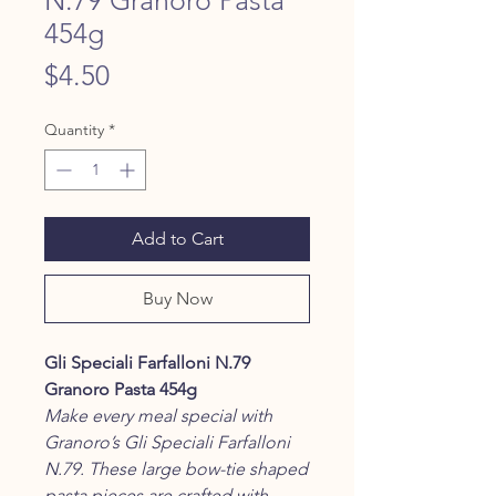
454g
Price
$4.50
Quantity
*
Add to Cart
Buy Now
Gli Speciali Farfalloni N.79
Granoro Pasta 454g
Make every meal special with
Granoro’s Gli Speciali Farfalloni
N.79. These large bow-tie shaped
pasta pieces are crafted with