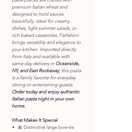
premium Italian wheat and
designed to hold sauces
beautifully. Ideal for creamy
dishes, light summer salads, or
rich baked casseroles, Farfalloni
brings versatility and elegance to
your kitchen. Imported directly
from Italy and available with
same-day delivery in
Oceanside,
NY, and East Rockaway
, this pasta
is a family favorite for everyday
dining or entertaining guests.
Order today and enjoy authentic
Italian pasta night in your own
home.
What Makes It Special
🎀 Distinctive large bow-tie