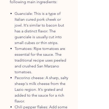
following main ingredients:
Guanciale: This is a type of
Italian cured pork cheek or
jowl. It's similar to bacon but
has a distinct flavor. The
guanciale is usually cut into
small cubes or thin strips.
Tomatoes: Ripe tomatoes are
essential for the sauce. The
traditional recipe uses peeled
and crushed San Marzano
tomatoes.
Pecorino cheese: A sharp, salty
sheep's milk cheese from the
Lazio region. It's grated and
added to the sauce for a rich
flavor.
Chili pepper flakes: Add some