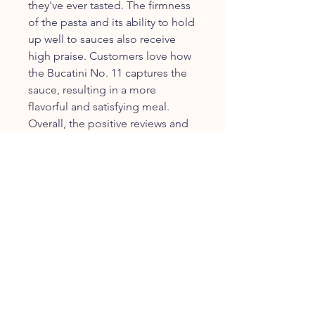
they've ever tasted. The firmness
of the pasta and its ability to hold
up well to sauces also receive
high praise. Customers love how
the Bucatini No. 11 captures the
sauce, resulting in a more
flavorful and satisfying meal.
Overall, the positive reviews and
testimonials reflect the quality
and authenticity of Granoro Pasta
Bucatini No. 11.
Frequently Asked Questions
about Granoro Pasta Bucatini No.
11
1.
**Is Granoro Pasta Bucatini No.
11 suitable for vegetarians?**
Yes, Granoro Pasta Bucatini No.
11 is ideal for vegetarians. It