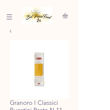
Granoro I Classici
Bucatini Pasta N.11