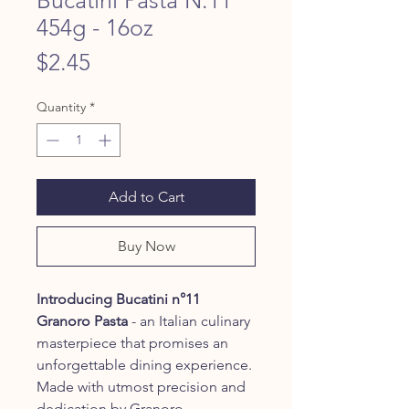
454g - 16oz
Price
$2.45
Quantity
*
Add to Cart
Buy Now
Introducing Bucatini n°11
Granoro Pasta
- an Italian culinary
masterpiece that promises an
unforgettable dining experience.
Made with utmost precision and
dedication by Granoro,