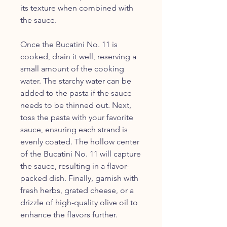
its texture when combined with
the sauce.
Once the Bucatini No. 11 is
cooked, drain it well, reserving a
small amount of the cooking
water. The starchy water can be
added to the pasta if the sauce
needs to be thinned out. Next,
toss the pasta with your favorite
sauce, ensuring each strand is
evenly coated. The hollow center
of the Bucatini No. 11 will capture
the sauce, resulting in a flavor-
packed dish. Finally, garnish with
fresh herbs, grated cheese, or a
drizzle of high-quality olive oil to
enhance the flavors further.