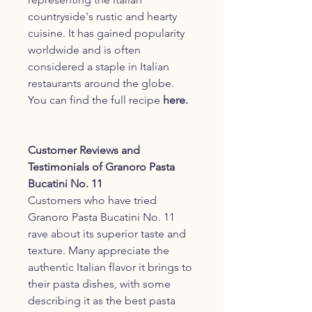
countryside's rustic and hearty
cuisine. It has gained popularity
worldwide and is often
considered a staple in Italian
restaurants around the globe.
You can find the full recipe
here.
Customer Reviews and
Testimonials of Granoro Pasta
Bucatini No. 11
Customers who have tried
Granoro Pasta Bucatini No. 11
rave about its superior taste and
texture. Many appreciate the
authentic Italian flavor it brings to
their pasta dishes, with some
describing it as the best pasta