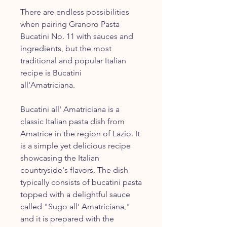
There are endless possibilities
when pairing Granoro Pasta
Bucatini No. 11 with sauces and
ingredients, but the most
traditional and popular Italian
recipe is Bucatini
all'Amatriciana.
Bucatini all' Amatriciana is a
classic Italian pasta dish from
Amatrice in the region of Lazio. It
is a simple yet delicious recipe
showcasing the Italian
countryside's flavors. The dish
typically consists of bucatini pasta
topped with a delightful sauce
called "Sugo all' Amatriciana,"
and it is prepared with the