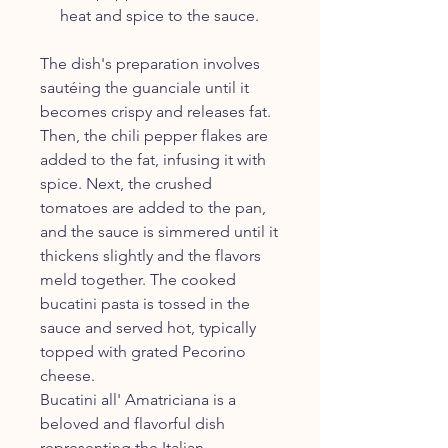
heat and spice to the sauce.
The dish's preparation involves
sautéing the guanciale until it
becomes crispy and releases fat.
Then, the chili pepper flakes are
added to the fat, infusing it with
spice. Next, the crushed
tomatoes are added to the pan,
and the sauce is simmered until it
thickens slightly and the flavors
meld together. The cooked
bucatini pasta is tossed in the
sauce and served hot, typically
topped with grated Pecorino
cheese.
Bucatini all' Amatriciana is a
beloved and flavorful dish
representing the Italian