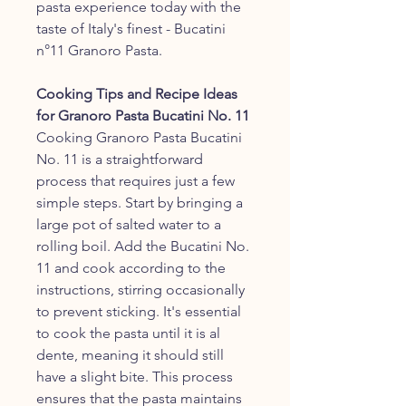
pasta experience today with the
taste of Italy's finest - Bucatini
n°11 Granoro Pasta.
Cooking Tips and Recipe Ideas
for Granoro Pasta Bucatini No. 11
Cooking Granoro Pasta Bucatini
No. 11 is a straightforward
process that requires just a few
simple steps. Start by bringing a
large pot of salted water to a
rolling boil. Add the Bucatini No.
11 and cook according to the
instructions, stirring occasionally
to prevent sticking. It's essential
to cook the pasta until it is al
dente, meaning it should still
have a slight bite. This process
ensures that the pasta maintains