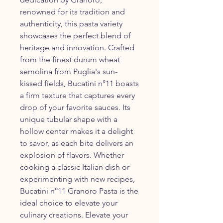
renowned for its tradition and
authenticity, this pasta variety
showcases the perfect blend of
heritage and innovation. Crafted
from the finest durum wheat
semolina from Puglia's sun-
kissed fields, Bucatini n°11 boasts
a firm texture that captures every
drop of your favorite sauces. Its
unique tubular shape with a
hollow center makes it a delight
to savor, as each bite delivers an
explosion of flavors. Whether
cooking a classic Italian dish or
experimenting with new recipes,
Bucatini n°11 Granoro Pasta is the
ideal choice to elevate your
culinary creations. Elevate your