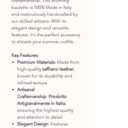
craftsmanship. This stunning
bauletto is 100% Made in Italy
and meticulously handcrafted by
our skilled artisans. With its
elegant design and versatile
features, it's the perfect accessory
to elevate your summer outfits.
Key Features:
Premium Materials
: Made from
high-quality
saffiano leather
,
known for its durability and
refined texture.
Artisanal
Craftsmanship
:
Prodotto
Artigianalmente in Italia
,
ensuring the highest quality
and attention to detail.
Elegant Design
: Features