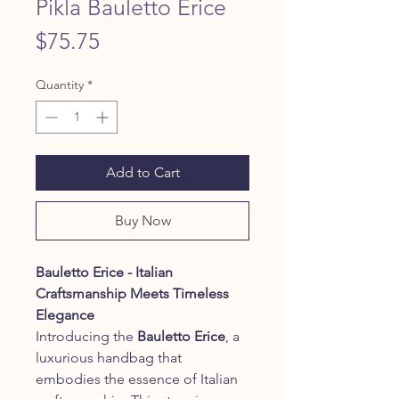
Pikla Bauletto Erice
Price
$75.75
Quantity
*
Add to Cart
Buy Now
Bauletto Erice - Italian
Craftsmanship Meets Timeless
Elegance
Introducing the
Bauletto Erice
, a
luxurious handbag that
embodies the essence of Italian