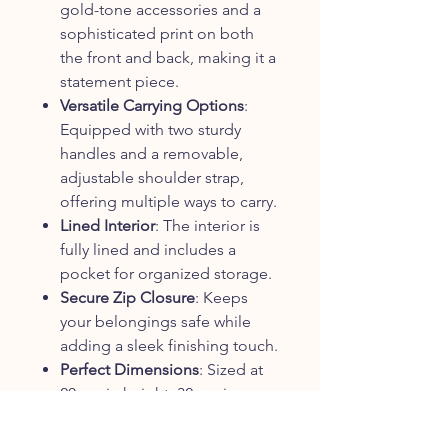
gold-tone accessories and a
sophisticated print on both
the front and back, making it a
statement piece.
Versatile Carrying Options
:
Equipped with two sturdy
handles and a removable,
adjustable shoulder strap,
offering multiple ways to carry.
Lined Interior
: The interior is
fully lined and includes a
pocket for organized storage.
Secure Zip Closure
: Keeps
your belongings safe while
adding a sleek finishing touch.
Perfect Dimensions
: Sized at
20 cm in height, 32 cm in
length, and 15.5 cm in depth,
providing ample space for all