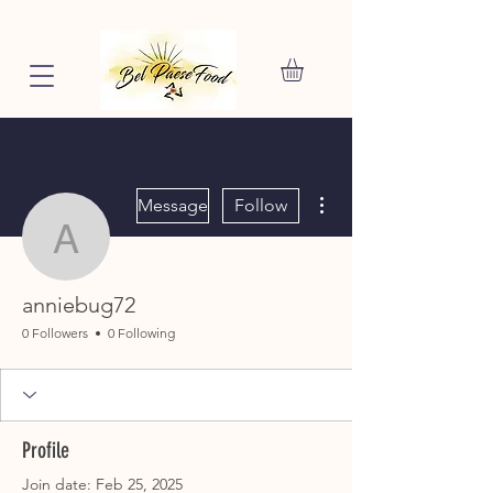
More actions
Message
Follow
anniebug72
anniebug72
0 Followers
0 Following
Profile
Join date: Feb 25, 2025