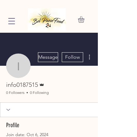
More actions
Message
Follow
info0187515
Admin
info0187515
0 Followers
0 Following
Profile
Join date: Oct 6, 2024