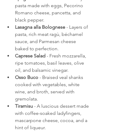
pasta made with eggs, Pecorino 
Romano cheese, pancetta, and 
black pepper.
Lasagna alla Bolognese
 - Layers of 
pasta, rich meat ragù, béchamel 
sauce, and Parmesan cheese 
baked to perfection.
Caprese Salad
 - Fresh mozzarella, 
ripe tomatoes, basil leaves, olive 
oil, and balsamic vinegar.
Osso Buco
 - Braised veal shanks 
cooked with vegetables, white 
wine, and broth, served with 
gremolata.
Tiramisu
 - A luscious dessert made 
with coffee-soaked ladyfingers, 
mascarpone cheese, cocoa, and a 
hint of liqueur.