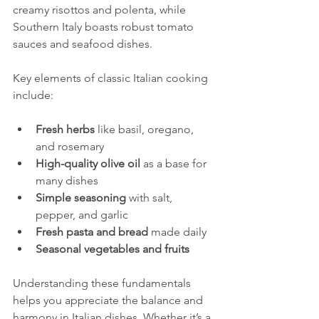
creamy risottos and polenta, while 
Southern Italy boasts robust tomato 
sauces and seafood dishes.
Key elements of classic Italian cooking 
include:
Fresh herbs
 like basil, oregano, 
and rosemary
High-quality olive oil
 as a base for 
many dishes
Simple seasoning
 with salt, 
pepper, and garlic
Fresh pasta and bread
 made daily
Seasonal vegetables and fruits
Understanding these fundamentals 
helps you appreciate the balance and 
harmony in Italian dishes. Whether it’s a 