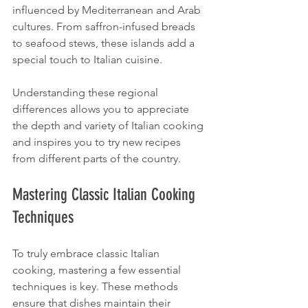
influenced by Mediterranean and Arab 
cultures. From saffron-infused breads 
to seafood stews, these islands add a 
special touch to Italian cuisine.
Understanding these regional 
differences allows you to appreciate 
the depth and variety of Italian cooking 
and inspires you to try new recipes 
from different parts of the country.
Mastering Classic Italian Cooking 
Techniques
To truly embrace classic Italian 
cooking, mastering a few essential 
techniques is key. These methods 
ensure that dishes maintain their 