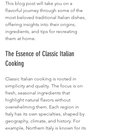
This blog post will take you on a 
flavorful journey through some of the 
most beloved traditional Italian dishes, 
offering insights into their origins, 
ingredients, and tips for recreating 
them at home.
The Essence of Classic Italian 
Cooking
Classic Italian cooking is rooted in 
simplicity and quality. The focus is on 
fresh, seasonal ingredients that 
highlight natural flavors without 
overwhelming them. Each region in 
Italy has its own specialties, shaped by 
geography, climate, and history. For 
example, Northern Italy is known for its 