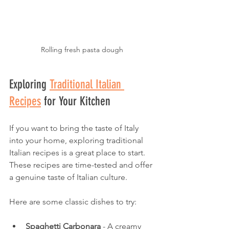
Rolling fresh pasta dough
Exploring 
Traditional Italian 
Recipes
 for Your Kitchen
If you want to bring the taste of Italy 
into your home, exploring traditional 
Italian recipes is a great place to start. 
These recipes are time-tested and offer 
a genuine taste of Italian culture.
Here are some classic dishes to try:
Spaghetti Carbonara
 - A creamy 