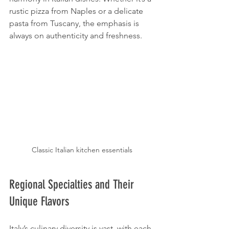
rustic pizza from Naples or a delicate 
pasta from Tuscany, the emphasis is 
always on authenticity and freshness.
Classic Italian kitchen essentials
Regional Specialties and Their 
Unique Flavors
Italy’s culinary diversity is vast, with each 