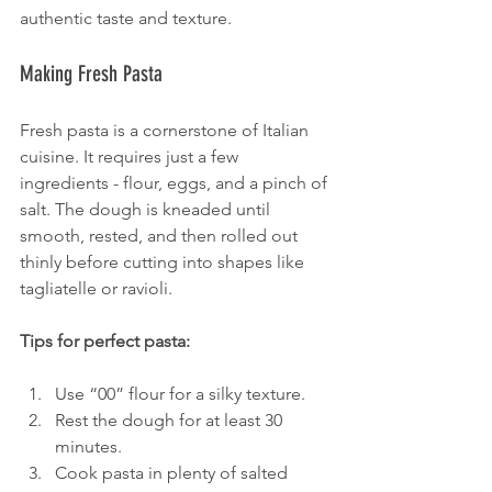
authentic taste and texture.
Making Fresh Pasta
Fresh pasta is a cornerstone of Italian 
cuisine. It requires just a few 
ingredients - flour, eggs, and a pinch of 
salt. The dough is kneaded until 
smooth, rested, and then rolled out 
thinly before cutting into shapes like 
tagliatelle or ravioli.
Tips for perfect pasta:
Use “00” flour for a silky texture.
Rest the dough for at least 30 
minutes.
Cook pasta in plenty of salted 