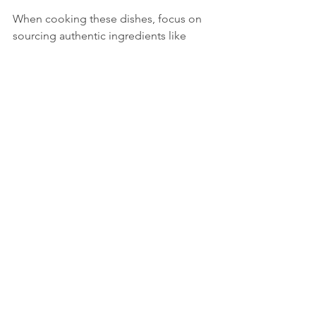
When cooking these dishes, focus on 
sourcing authentic ingredients like 
Italian cheeses, cured meats, and extra 
virgin olive oil. This will elevate your 
cooking and bring you closer to the 
true flavors of Italy.
Tips for Bringing Classic Italian 
Cooking to Life at Home
Cooking Italian food at home can be 
both fun and rewarding. Here are some 
practical tips to help you succeed:
Invest in quality ingredients:
 Fresh 
produce, good olive oil, and 
authentic cheeses make a big 