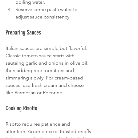
boiling water.
Reserve some pasta water to 
adjust sauce consistency.
Preparing Sauces
Italian sauces are simple but flavorful. 
Classic tomato sauce starts with 
sautéing garlic and onions in olive oil, 
then adding ripe tomatoes and 
simmering slowly. For cream-based 
sauces, use fresh cream and cheese 
like Parmesan or Pecorino.
Cooking Risotto
Risotto requires patience and 
attention. Arborio rice is toasted briefly 