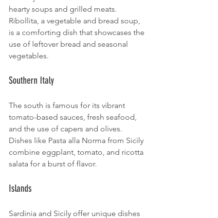
hearty soups and grilled meats. 
Ribollita, a vegetable and bread soup, 
is a comforting dish that showcases the 
use of leftover bread and seasonal 
vegetables.
Southern Italy
The south is famous for its vibrant 
tomato-based sauces, fresh seafood, 
and the use of capers and olives. 
Dishes like Pasta alla Norma from Sicily 
combine eggplant, tomato, and ricotta 
salata for a burst of flavor.
Islands
Sardinia and Sicily offer unique dishes 