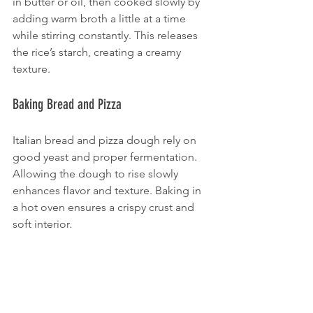
in butter or oil, then cooked slowly by 
adding warm broth a little at a time 
while stirring constantly. This releases 
the rice’s starch, creating a creamy 
texture.
Baking Bread and Pizza
Italian bread and pizza dough rely on 
good yeast and proper fermentation. 
Allowing the dough to rise slowly 
enhances flavor and texture. Baking in 
a hot oven ensures a crispy crust and 
soft interior.