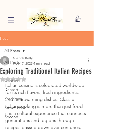
Post
All Posts
Glenda Kelly
All Posts
Nov 17, 2025
4 min read
Exploring Traditional Italian Recipes
Primi
Rated NaN out of 5 stars.
Contorni
Italian cuisine is celebrated worldwide 
Dessert
for its rich flavors, fresh ingredients, 
Preserves
and heartwarming dishes. Classic 
Italian cooking is more than just food - 
Street Food
it is a cultural experience that connects 
Secondi
generations and regions through 
recipes passed down over centuries. 