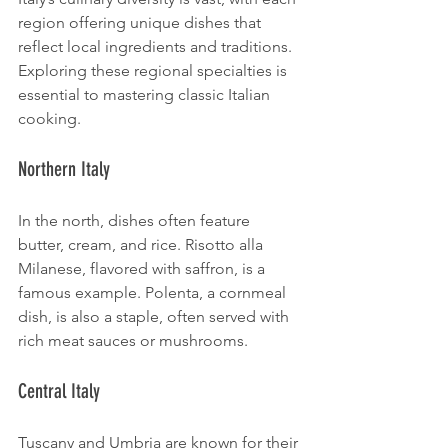
region offering unique dishes that 
reflect local ingredients and traditions. 
Exploring these regional specialties is 
essential to mastering classic Italian 
cooking.
Northern Italy
In the north, dishes often feature 
butter, cream, and rice. Risotto alla 
Milanese, flavored with saffron, is a 
famous example. Polenta, a cornmeal 
dish, is also a staple, often served with 
rich meat sauces or mushrooms.
Central Italy
Tuscany and Umbria are known for their 