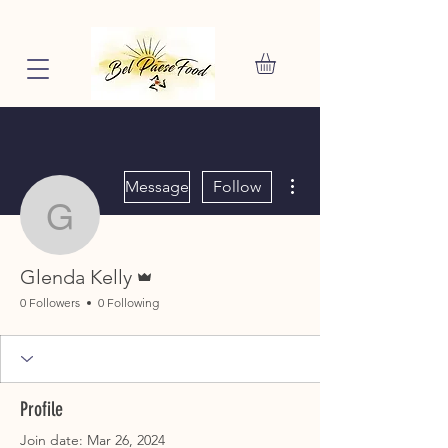
More actions
Message
Follow
Glenda Kelly
Admin
Glenda Kelly
0 Followers
0 Following
Profile
Join date: Mar 26, 2024