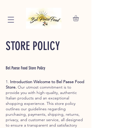
STORE POLICY
Bel Paese Food Store Policy
1.
Introduction Welcome to Bel Paese Food
Store.
Our utmost commitment is to
provide you with high-quality, authentic
Italian products and an exceptional
shopping experience. This store policy
outlines our guidelines regarding
purchasing, payments, shipping, returns,
privacy, and customer service, all designed
to ensure a transparent and satisfactory