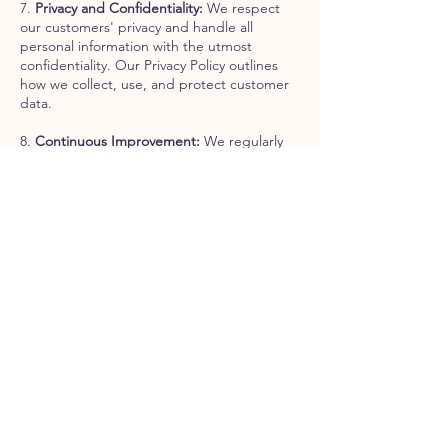
7.
Privacy and Confidentiality:
We respect
our customers' privacy and handle all
personal information with the utmost
confidentiality. Our Privacy Policy outlines
how we collect, use, and protect customer
data.
8.
Continuous Improvement:
We regularly
review and update our customer service
policies and procedures to meet our
customers' evolving needs. We welcome
feedback and suggestions for improvement
from our customers and staff.
9. Contact Us For any questions, concerns,
or feedback regarding our customer service
policy, don't hesitate to get in touch with us
at:
Email:
info@belpaesefoodstore.com
Phone:
+1 (929) 867-3451
Thank you for choosing Bel Paese Food
Store. We are committed to providing you
with the best Italian products and a superior