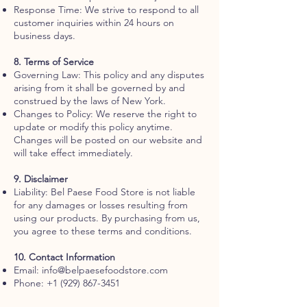
Response Time: We strive to respond to all
customer inquiries within 24 hours on
business days.
8. Terms of Service
Governing Law: This policy and any disputes
arising from it shall be governed by and
construed by the laws of New York.
Changes to Policy: We reserve the right to
update or modify this policy anytime.
Changes will be posted on our website and
will take effect immediately.
9. Disclaimer
Liability: Bel Paese Food Store is not liable
for any damages or losses resulting from
using our products. By purchasing from us,
you agree to these terms and conditions.
10. Contact Information
Email:
info@belpaesefoodstore.com
Phone:
+1 (929) 867-3451