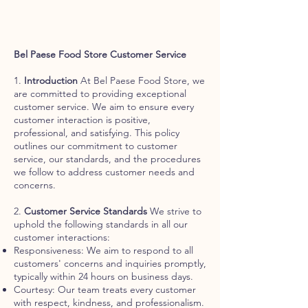
Bel Paese Food Store Customer Service
1.
Introduction
At Bel Paese Food Store, we
are committed to providing exceptional
customer service. We aim to ensure every
customer interaction is positive,
professional, and satisfying. This policy
outlines our commitment to customer
service, our standards, and the procedures
we follow to address customer needs and
concerns.
2.
Customer Service Standards
We strive to
uphold the following standards in all our
customer interactions:
Responsiveness: We aim to respond to all
customers' concerns and inquiries promptly,
typically within 24 hours on business days.
Courtesy: Our team treats every customer
with respect, kindness, and professionalism.