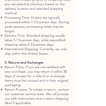
are calculated at checkout based on the
delivery location and selected shipping
method.
Processing Time: Orders are typically
processed within 1-2 business days. During
peak seasons, processing times may be
longer.
Delivery Time: Standard shipping usually
takes 5-7 business days, while expedited
shipping takes 2-3 business days.
International Shipping: Currently, we only
ship within the United States.
5. Returns and Exchanges
Return Policy: If you are not satisfied with
your purchase, you may return it within 30
days of receipt for a refund or exchange.
Items must be unused and in their original
packaging.
Return Process: To initiate a return, contact
our customer service team. We will provide
you with instructions and a return shipping
label if applicable.