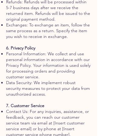
Refunds: Refunds will be processed within
5-7 business days after we receive the
returned item. Refunds will be issued to the
original payment method.
Exchanges: To exchange an item, follow the
same process as a return. Specify the item
you wish to receive in exchange.
6. Privacy Policy
Personal Information: We collect and use
personal information in accordance with our
Privacy Policy. Your information is used solely
for processing orders and providing
customer service.
Data Security: We implement robust
security measures to protect your data from
unauthorized access.
7. Customer Service
Contact Us: For any inquiries, assistance, or
feedback, you can reach our customer
service team via email at [Insert customer
service email] or by phone at [Insert
customer service phone number].