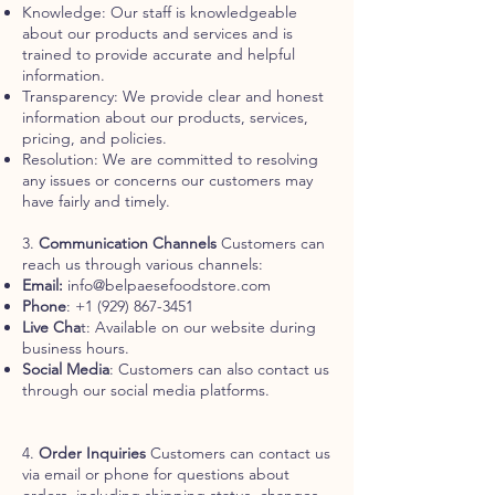
Knowledge: Our staff is knowledgeable
about our products and services and is
trained to provide accurate and helpful
information.
Transparency: We provide clear and honest
information about our products, services,
pricing, and policies.
Resolution: We are committed to resolving
any issues or concerns our customers may
have fairly and timely.
3.
Communication Channels
Customers can
reach us through various channels:
Email:
info@belpaesefoodstore.com
Phone
:
+1 (929) 867-3451
Live Cha
t: Available on our website during
business hours.
Social Media
: Customers can also contact us
through our social media platforms.
4.
Order Inquiries
Customers can contact us
via email or phone for questions about
orders, including shipping status, changes,