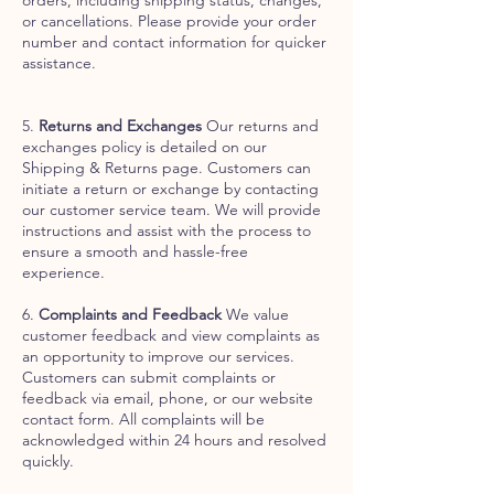
or cancellations. Please provide your order
number and contact information for quicker
assistance.
5.
Returns and Exchanges
Our returns and
exchanges policy is detailed on our
Shipping & Returns page. Customers can
initiate a return or exchange by contacting
our customer service team. We will provide
instructions and assist with the process to
ensure a smooth and hassle-free
experience.
6.
Complaints and Feedback
We value
customer feedback and view complaints as
an opportunity to improve our services.
Customers can submit complaints or
feedback via email, phone, or our website
contact form. All complaints will be
acknowledged within 24 hours and resolved
quickly.