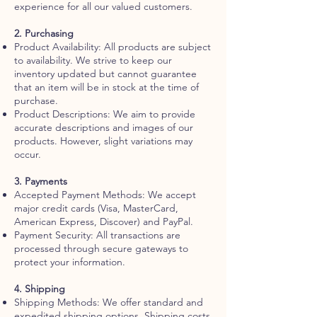
experience for all our valued customers.
2. Purchasing
Product Availability: All products are subject
to availability. We strive to keep our
inventory updated but cannot guarantee
that an item will be in stock at the time of
purchase.
Product Descriptions: We aim to provide
accurate descriptions and images of our
products. However, slight variations may
occur.
3. Payments
Accepted Payment Methods: We accept
major credit cards (Visa, MasterCard,
American Express, Discover) and PayPal.
Payment Security: All transactions are
processed through secure gateways to
protect your information.
4. Shipping
Shipping Methods: We offer standard and
expedited shipping options. Shipping costs